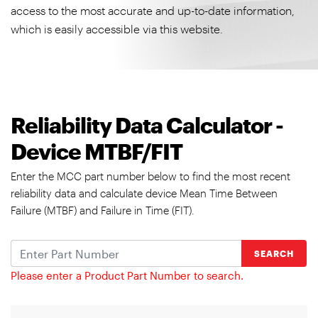
access to the most accurate and up-to-date information,
which is easily accessible via this website.
Reliability Data Calculator -
Device MTBF/FIT
Enter the MCC part number below to find the most recent
reliability data and calculate device Mean Time Between
Failure (MTBF) and Failure in Time (FIT).
SEARCH
Please enter a Product Part Number to search.