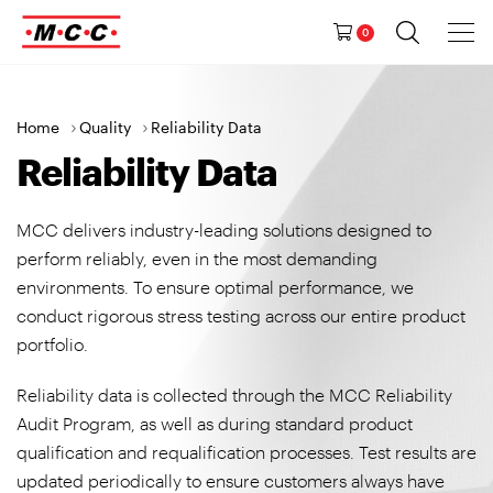
Tog
Ma
Navig
0
M
a
i
n
>
>
Home
Quality
Reliability Data
N
Reliability Data
a
v
MCC delivers industry-leading solutions designed to
i
perform reliably, even in the most demanding
g
environments. To ensure optimal performance, we
a
conduct rigorous stress testing across our entire product
t
portfolio.
i
o
Reliability data is collected through the MCC Reliability
n
Audit Program, as well as during standard product
qualification and requalification processes. Test results are
updated periodically to ensure customers always have