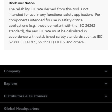
Disclaimer Notice:
The reliability FIT rate derived from this tool is not
intended for use in any functional safety applications. For
components intended for use in safety-critical
applications (e.g., those compliant with the ISO 26262
standard), the raw FIT rate must be calculated in
accordance with established safety standards such as IEC
62380, IEC 61709, SN 29500, FIDES, and others.
Company
Explore
Distributors & Customers
Global Headquarters