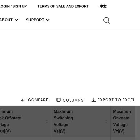
LOGIN / SIGN UP
TERMS OF SALE AND EXPORT
中文
ABOUT
SUPPORT
COMPARE
EXPORT TO EXCEL
COLUMNS
nimum
Maximum
Maximun
ak Off-state
Switching
On-state
ltage
Voltage
Voltage
|(V)
V
|(V)
V
|(V)
RM
S
T