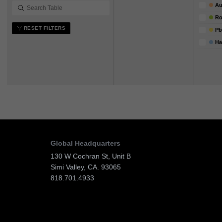
Au
R
RESET FILTERS
Pb
Ha
Global Headquarters
130 W Cochran St, Unit B
Simi Valley, CA. 93065
818.701.4933