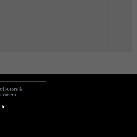
tributors &
stomers
 In