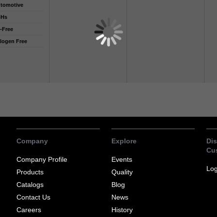
tomotive
oHs
-Free
logen Free
Company
Explore
Dis
Cu
Company Profile
Events
Log
Products
Quality
Catalogs
Blog
Contact Us
News
Careers
History