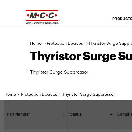
U
t
PRODUCT
M
i
a
l
i
i
>
>
Home
Protection Devices
Thyristor Surge Suppr
n
t
Thyristor Surge S
N
y
a
N
v
a
Thyristor Surge Suppressor
i
v
g
i
a
g
Home
Protection Devices
Thyristor Surge Suppressor
t
a
i
t
o
i
Part Number
Status
Compli
n
o
n