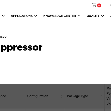
0
S
APPLICATIONS
KNOWLEDGE CENTER
QUALITY
essor
uppressor
Mi
Pe
ance
Configuration
Package Type
Vo
V
D