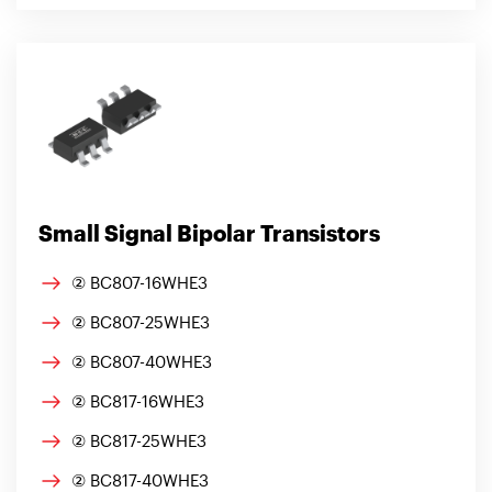
Small Signal Bipolar Transistors
② BC807-16WHE3
② BC807-25WHE3
② BC807-40WHE3
② BC817-16WHE3
② BC817-25WHE3
② BC817-40WHE3