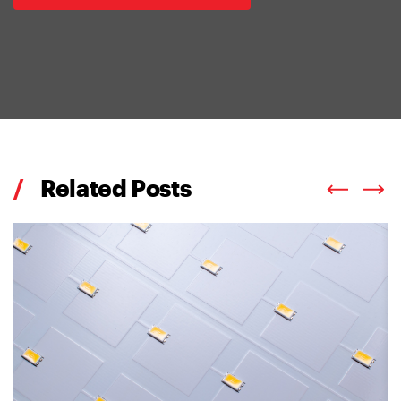
/
Related Posts