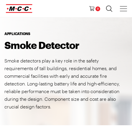
Tog
Ma
Navig
0
M
a
i
n
APPLICATIONS
N
Smoke Detector
a
v
Smoke detectors play a key role in the safety
i
requirements of tall buildings, residential homes, and
g
commercial facilities with early and accurate fire
a
detection. Long-lasting battery life and high-efficiency,
t
reliable performance must be taken into consideration
i
during the design. Component size and cost are also
o
crucial design factors.
n