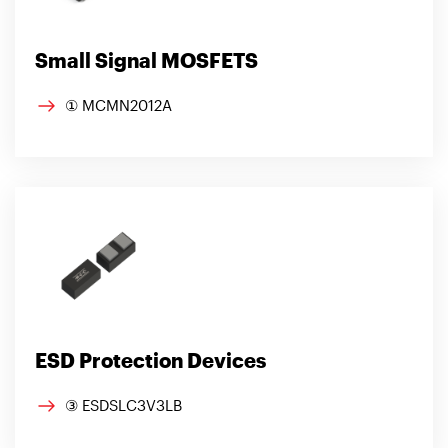
Small Signal MOSFETS
① MCMN2012A
ESD Protection Devices
③ ESDSLC3V3LB