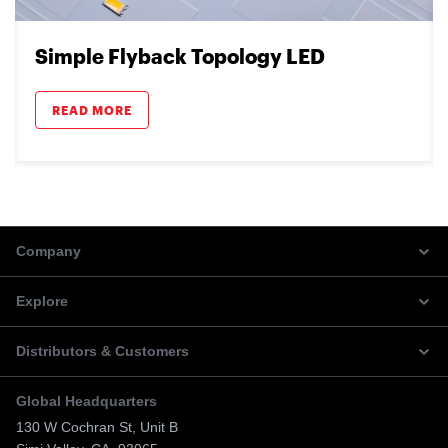
Simple Flyback Topology LED
READ MORE
Company
Explore
Distributors & Customers
Global Headquarters
130 W Cochran St, Unit B