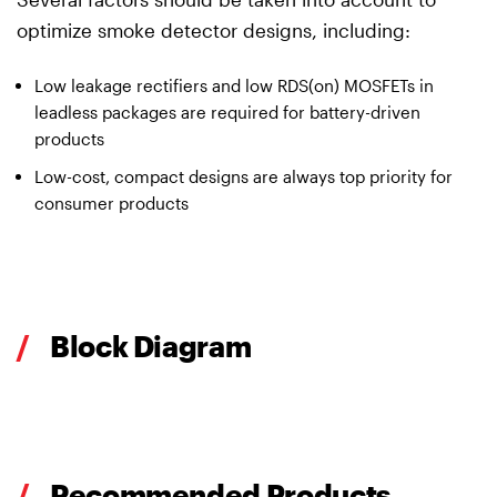
optimize smoke detector designs, including:
Low leakage rectifiers and low RDS(on) MOSFETs in
leadless packages are required for battery-driven
products
Low-cost, compact designs are always top priority for
consumer products
/
Block Diagram
/
Recommended Products