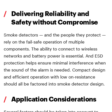
/
Delivering Reliability and
Safety without Compromise
Smoke detectors — and the people they protect —
rely on the fail-safe operation of multiple
components. The ability to connect to wireless
networks and battery power is essential. And ESD
protection helps ensure minimal interference when
the sound of the alarm is needed. Compact design
and efficient operation with low on-resistance
should all be factored into smoke detector design.
/
Application Considerations
Several factors should be taken into account to