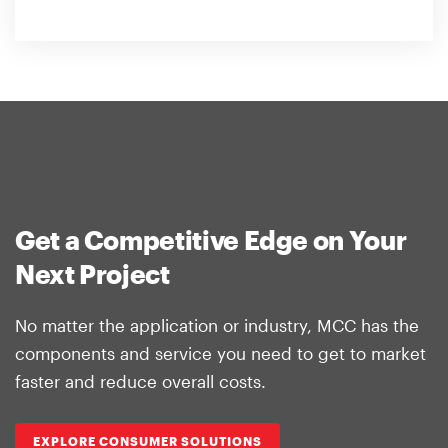
Get a Competitive Edge on Your
Next Project
No matter the application or industry, MCC has the
components and service you need to get to market
faster and reduce overall costs.
EXPLORE CONSUMER SOLUTIONS