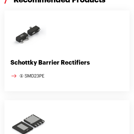
Schottky Barrier Rectifiers
① SMD23PE