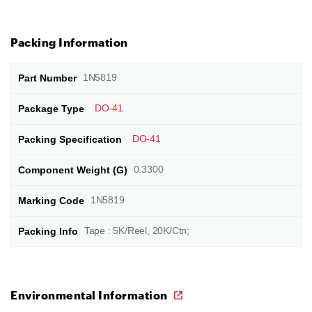
Packing Information
1N5819
DO-41
DO-41
0.3300
1N5819
Tape : 5K/Reel, 20K/Ctn;
Environmental Information