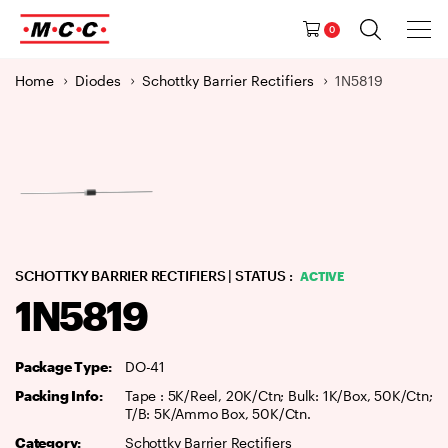
Tog
Ma
Navig
0
M
a
Home
Diodes
Schottky Barrier Rectifiers
1N5819
i
n
N
a
v
i
g
a
SCHOTTKY BARRIER RECTIFIERS
| STATUS :
ACTIVE
t
1N5819
i
o
n
Package Type:
DO-41
Packing Info:
Tape : 5K/Reel, 20K/Ctn; Bulk: 1K/Box, 50K/Ctn;
T/B: 5K/Ammo Box, 50K/Ctn.
Category:
Schottky Barrier Rectifiers