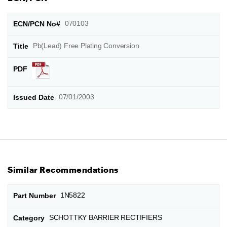
070103
Pb(Lead) Free Plating Conversion
07/01/2003
Similar Recommendations
1N5822
SCHOTTKY BARRIER RECTIFIERS