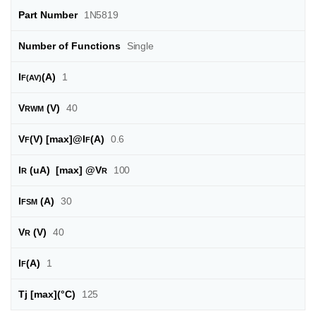
Part Number
1N5819
Number of Functions
Single
I
(A)
1
F(AV)
V
(V)
40
RWM
V
(V) [max]@I
(A)
0.6
F
F
I
(uA) [max] @
V
100
R
R
I
(A)
30
FSM
V
(V)
40
R
I
(A)
1
F
Tj [max]
(°C)
125