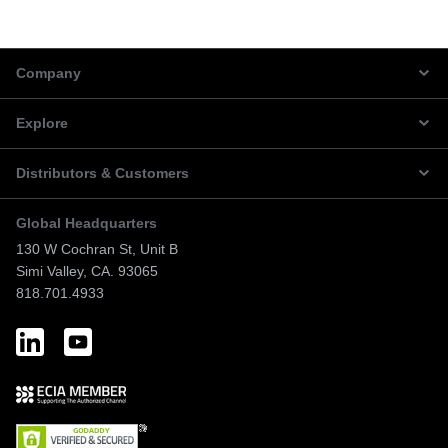
Company
Explore
Distributors & Customers
Global Headquarters
130 W Cochran St, Unit B
Simi Valley, CA. 93065
818.701.4933