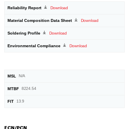
Download
Download
Download
Download
N/A
8224.54
13.9
ECN/PCN