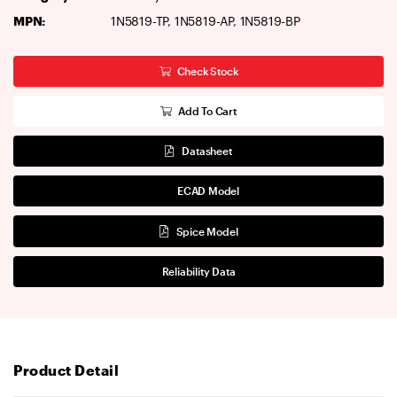
MPN:
1N5819-TP, 1N5819-AP, 1N5819-BP
Check Stock
Add To Cart
Datasheet
ECAD Model
Spice Model
Reliability Data
Product Detail