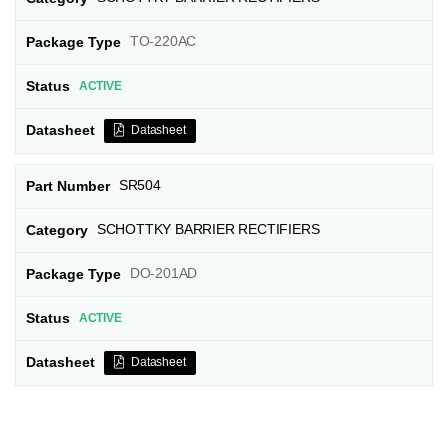
TO-220AC
ACTIVE
Datasheet
SR504
SCHOTTKY BARRIER RECTIFIERS
DO-201AD
ACTIVE
Datasheet