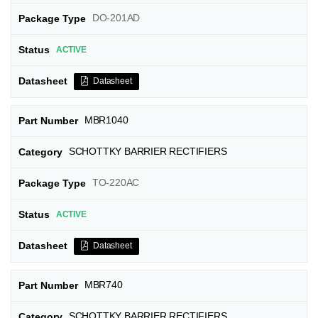
DO-201AD
ACTIVE
Datasheet
MBR1040
SCHOTTKY BARRIER RECTIFIERS
TO-220AC
ACTIVE
Datasheet
MBR740
SCHOTTKY BARRIER RECTIFIERS