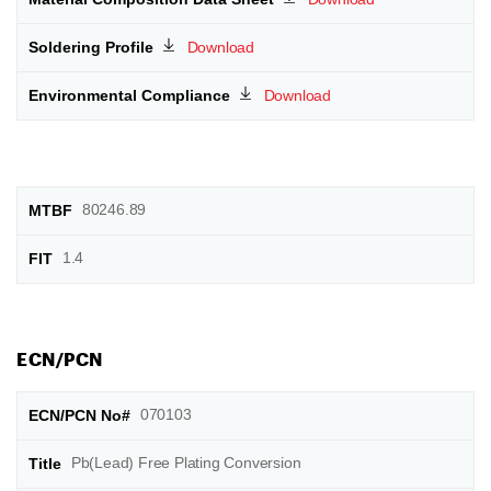
Download
Download
80246.89
1.4
ECN/PCN
070103
Pb(Lead) Free Plating Conversion