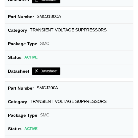
SMCJ180CA
TRANSIENT VOLTAGE SUPPRESSORS
SMC
ACTIVE
Datasheet
SMCJ200A
TRANSIENT VOLTAGE SUPPRESSORS
SMC
ACTIVE