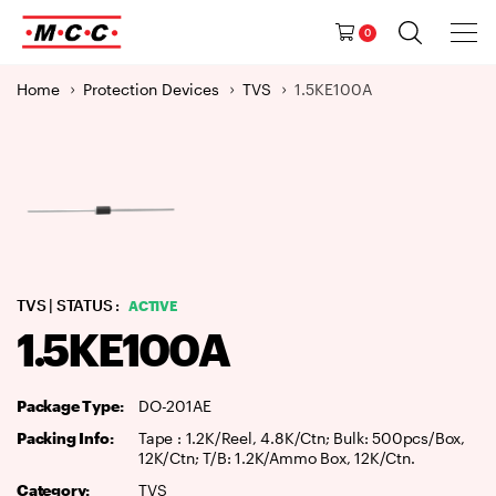
Tog
Ma
Navig
0
M
a
Home
Protection Devices
TVS
1.5KE100A
i
n
N
a
v
i
g
a
TVS
| STATUS :
ACTIVE
t
1.5KE100A
i
o
n
Package Type:
DO-201AE
Packing Info:
Tape : 1.2K/Reel, 4.8K/Ctn; Bulk: 500pcs/Box,
12K/Ctn; T/B: 1.2K/Ammo Box, 12K/Ctn.
Category:
TVS