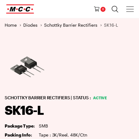
Tog
Ma
Navig
0
M
a
Home
Diodes
Schottky Barrier Rectifiers
SK16-L
i
n
N
a
v
i
g
a
t
i
SCHOTTKY BARRIER RECTIFIERS
| STATUS :
ACTIVE
o
SK16-L
n
Package Type:
SMB
Packing Info:
Tape : 3K/Reel, 48K/Ctn