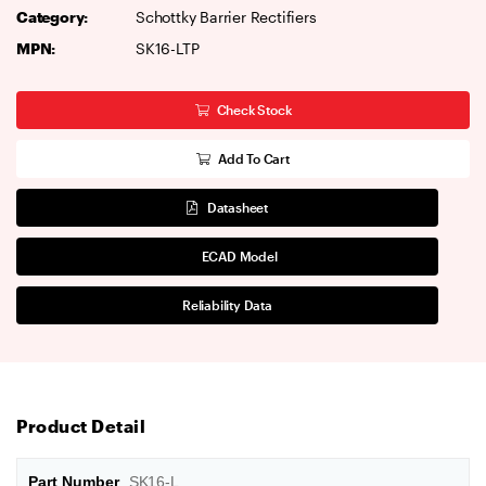
Category:
Schottky Barrier Rectifiers
MPN:
SK16-LTP
Check Stock
Add To Cart
Datasheet
ECAD Model
Reliability Data
Product Detail
Part Number
SK16-L