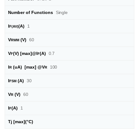
Number of Functions
Single
I
(A)
1
F(AV)
V
(V)
60
RWM
V
(V) [max]@I
(A)
0.7
F
F
I
(uA) [max] @
V
100
R
R
I
(A)
30
FSM
V
(V)
60
R
I
(A)
1
F
Tj [max]
(°C)