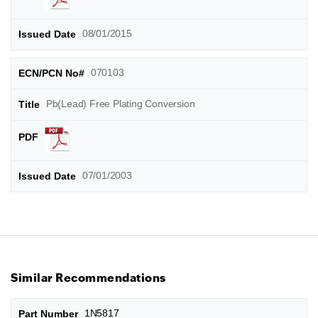
08/01/2015
070103
Pb(Lead) Free Plating Conversion
07/01/2003
Similar Recommendations
1N5817