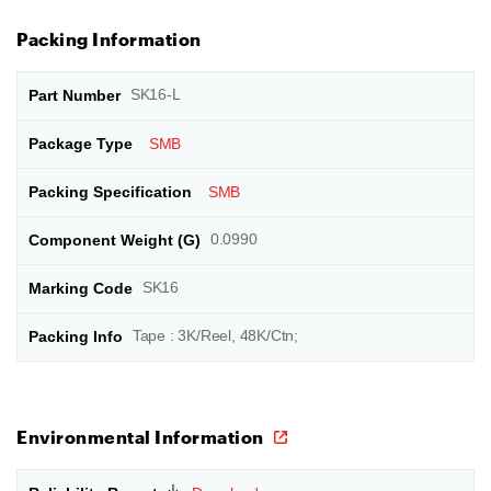
Packing Information
SK16-L
SMB
SMB
0.0990
SK16
Tape : 3K/Reel, 48K/Ctn;
Environmental Information