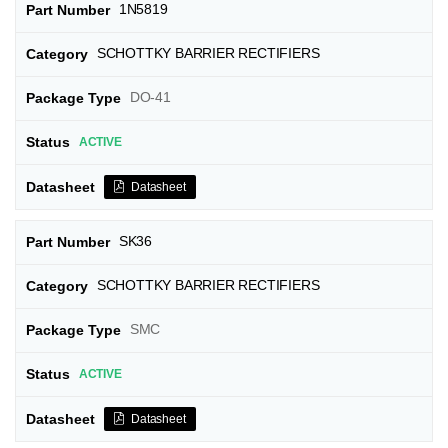
1N5819
SCHOTTKY BARRIER RECTIFIERS
DO-41
ACTIVE
Datasheet
SK36
SCHOTTKY BARRIER RECTIFIERS
SMC
ACTIVE
Datasheet