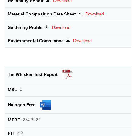
Download
Download
Download
Download
1
27479.27
4.2