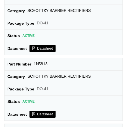
SCHOTTKY BARRIER RECTIFIERS
DO-41
ACTIVE
Datasheet
1N5818
SCHOTTKY BARRIER RECTIFIERS
DO-41
ACTIVE
Datasheet