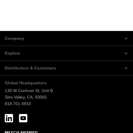
Company
Explore
Distributors & Customers
Global Headquarters
130 W Cochran St, Unit B
Simi Valley, CA. 93065
818.701.4933