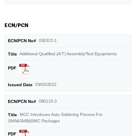
ECN/PCN
030322-1
Additional Qualified (A/T) Assembly/Test Equipments
03/03/2022
080115-3
MCC Introduces Auto-Soldering Process For
SMA&SMB&SMC Packages